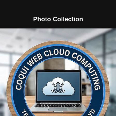
Photo Collection