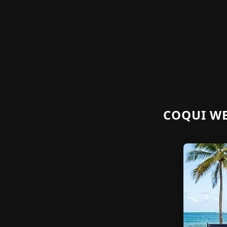
COQUI WE