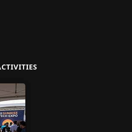
CTIVITIES