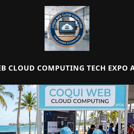
B CLOUD COMPUTING TECH EXPO A