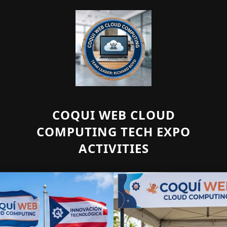
COQUI WEB CLOUD
COMPUTING TECH EXPO
ACTIVITIES