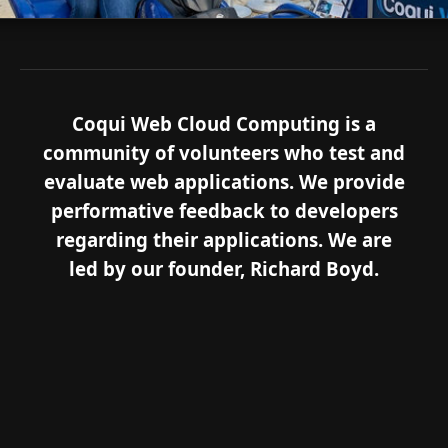
Coqui Web Cloud Computing is a
community of volunteers who test and
evaluate web applications. We provide
performative feedback to developers
regarding their applications. We are
led by our founder, Richard Boyd.